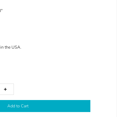
8"
in the USA.
+
Add to Cart