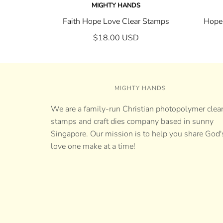
MIGHTY HANDS
Faith Hope Love Clear Stamps
Hope-
$18.00 USD
MIGHTY HANDS
We are a family-run Christian photopolymer clea
stamps and craft dies company based in sunny
Singapore. Our mission is to help you share God'
love one make at a time!