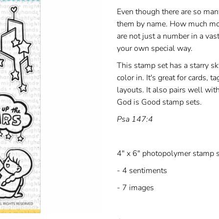
Even though there are so many
them by name. How much more
are not just a number in a vas
your own special way.
This stamp set has a starry s
color in. It's great for cards,
layouts. It also pairs well wit
God is Good stamp sets.
Psa 147:4
4" x 6" photopolymer stamp s
- 4 sentiments
- 7 images