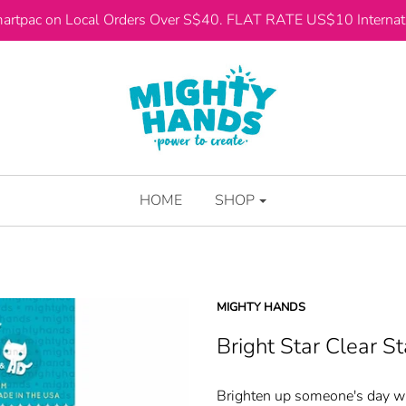
artpac on Local Orders Over S$40. FLAT RATE US$10 Internati
HOME
SHOP
MIGHTY HANDS
Bright Star Clear S
Brighten up someone's day wit