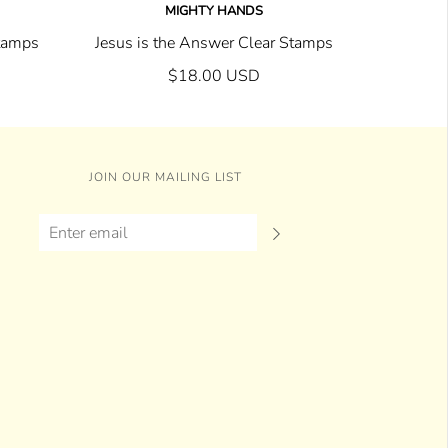
MIGHTY HANDS
Stamps
Jesus is the Answer Clear Stamps
$18.00 USD
JOIN OUR MAILING LIST