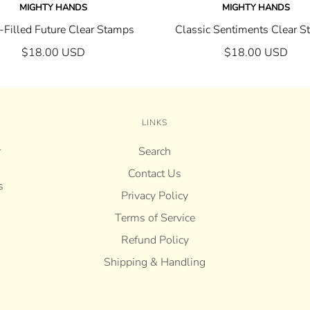
MIGHTY HANDS
MIGHTY HANDS
Filled Future Clear Stamps
Classic Sentiments Clear 
$18.00 USD
$18.00 USD
LINKS
r
Search
Contact Us
s
Privacy Policy
Terms of Service
Refund Policy
Shipping & Handling