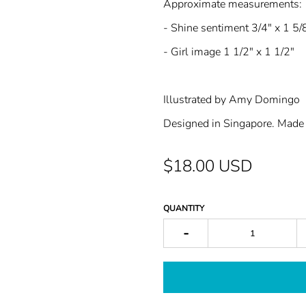
Approximate measurements:
- Shine sentiment 3/4" x 1 5/
- Girl image 1 1/2" x 1 1/2"
Illustrated by Amy Domingo
Designed in Singapore. Made 
$18.00 USD
QUANTITY
-