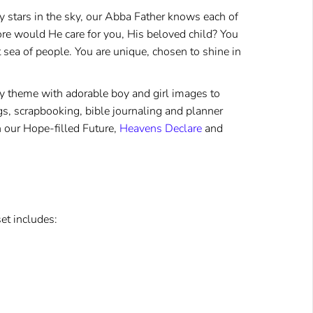
 stars in the sky, our Abba Father knows each of
 would He care for you, His beloved child? You
t sea of people. You are unique, chosen to shine in
ky theme with adorable boy and girl images to
 tags, scrapbooking, bible journaling and planner
h our
Hope-filled Future
,
Heavens Declare
and
et includes: