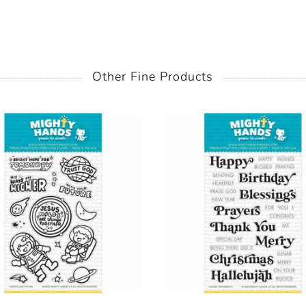
Other Fine Products