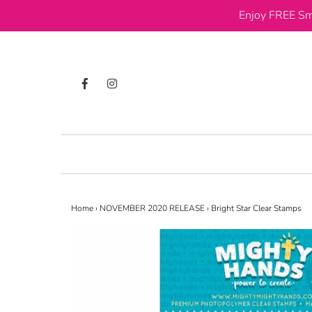
Enjoy FREE Sm
Home
›
NOVEMBER 2020 RELEASE
›
Bright Star Clear Stamps