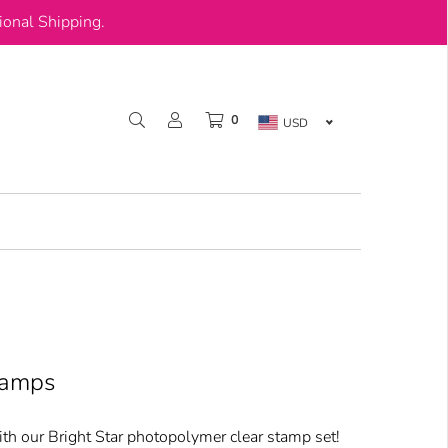
onal Shipping.
0
USD
tamps
h our Bright Star photopolymer clear stamp set!