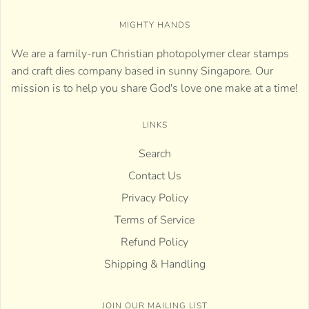
MIGHTY HANDS
We are a family-run Christian photopolymer clear stamps
and craft dies company based in sunny Singapore. Our
mission is to help you share God's love one make at a time!
LINKS
Search
Contact Us
Privacy Policy
Terms of Service
Refund Policy
Shipping & Handling
JOIN OUR MAILING LIST