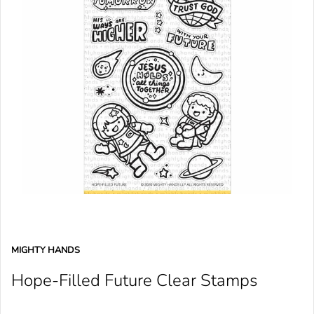
MIGHTY HANDS
Hope-Filled Future Clear Stamps