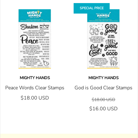
SPECIAL PRICE
MIGHTY HANDS
MIGHTY HANDS
Peace Words Clear Stamps
God is Good Clear Stamps
$18.00 USD
$18.00 USD
$16.00 USD