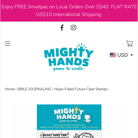
Enjoy FREE Smartpac on Local Orders Over S$40. FLAT RATE
USD
US$10 International Shipping.
USD
Home
›
BIBLE JOURNALING
›
Hope-Filled Future Clear Stamps