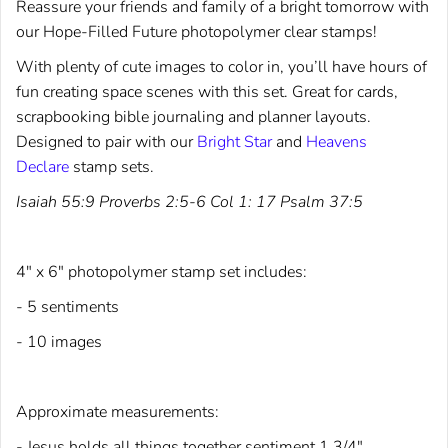
Reassure your friends and family of a bright tomorrow with
our Hope-Filled Future photopolymer clear stamps!
With plenty of cute images to color in, you’ll have hours of
fun creating space scenes with this set. Great for cards,
scrapbooking bible journaling and planner layouts.
Designed to pair with our
Bright Star
and
Heavens
Declare
stamp sets.
Isaiah 55:9 Proverbs 2:5-6 Col 1: 17 Psalm 37:5
4" x 6" photopolymer stamp set includes:
- 5 sentiments
- 10 images
Approximate measurements:
- Jesus holds all things together sentiment 1 3/4"