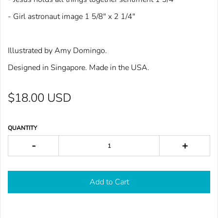
- Girl astronaut image 1 5/8" x 2 1/4"
Illustrated by Amy Domingo.
Designed in Singapore. Made in the USA.
$18.00 USD
QUANTITY
-
+
Add to Cart