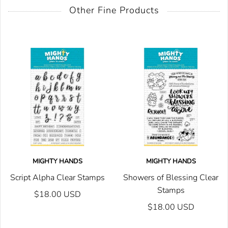
Other Fine Products
MIGHTY HANDS
MIGHTY HANDS
Script Alpha Clear Stamps
Showers of Blessing Clear
Stamps
$18.00 USD
$18.00 USD