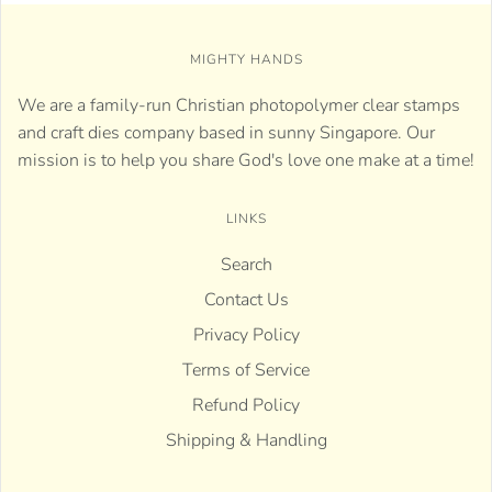
MIGHTY HANDS
We are a family-run Christian photopolymer clear stamps
and craft dies company based in sunny Singapore. Our
mission is to help you share God's love one make at a time!
LINKS
Search
Contact Us
Privacy Policy
Terms of Service
Refund Policy
Shipping & Handling