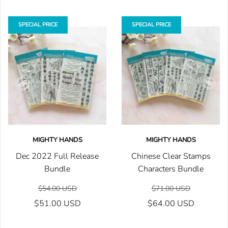
SPECIAL PRICE
SPECIAL PRICE
MIGHTY HANDS
MIGHTY HANDS
Dec 2022 Full Release
Chinese Clear Stamps
Bundle
Characters Bundle
$54.00 USD
$71.00 USD
$51.00 USD
$64.00 USD