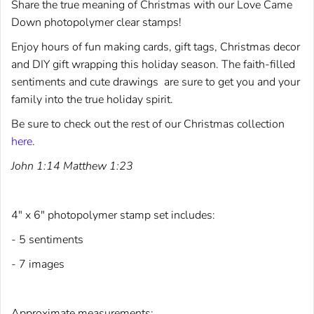
Share the true meaning of Christmas with our Love Came
Down photopolymer clear stamps!
Enjoy hours of fun making cards, gift tags, Christmas decor
and DIY gift wrapping this holiday season.
The faith-filled
sentiments and cute drawings are sure to get you and your
family into the true holiday spirit.
Be sure to check out the rest of our Christmas collection
here
.
John 1:14 Matthew 1:23
4" x 6" photopolymer stamp set includes:
- 5 sentiments
- 7 images
Approximate measurements: