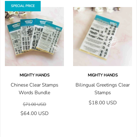
SPECIAL PRICE
MIGHTY HANDS
MIGHTY HANDS
Chinese Clear Stamps
Bilingual Greetings Clear
Words Bundle
Stamps
$18.00 USD
$71.00 USD
$64.00 USD