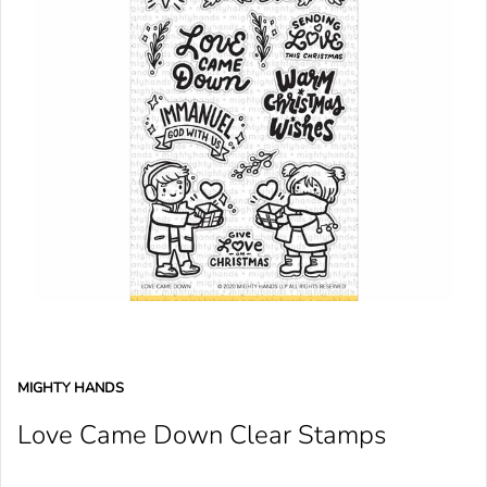
MIGHTY HANDS
Love Came Down Clear Stamps