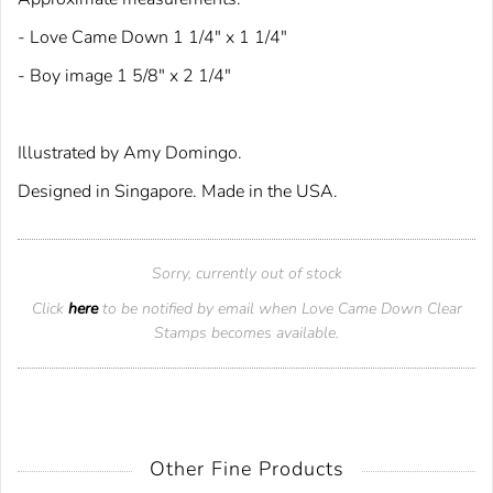
- Love Came Down 1 1/4" x 1 1/4"
- Boy image 1 5/8" x 2 1/4"
Illustrated by Amy Domingo.
Designed in Singapore. Made in the USA.
Sorry, currently out of stock
Click
here
to be notified by email when Love Came Down Clear
Stamps becomes available.
Other Fine Products