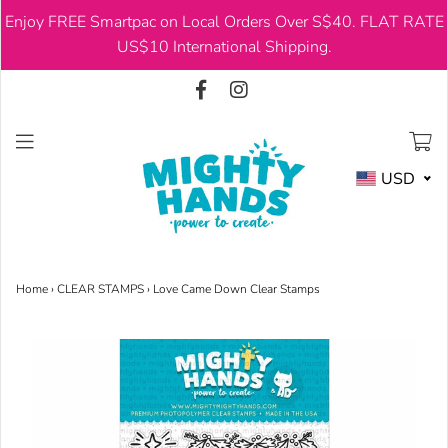
Enjoy FREE Smartpac on Local Orders Over S$40. FLAT RATE
USD
US$10 International Shipping.
USD
Home
›
CLEAR STAMPS
›
Love Came Down Clear Stamps