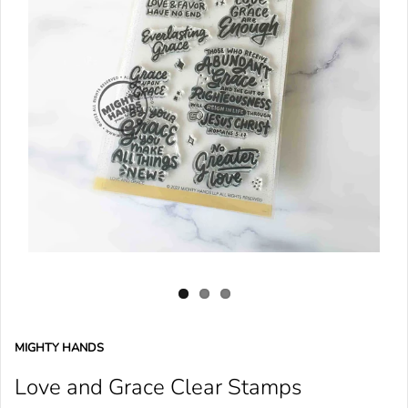
MIGHTY HANDS
Love and Grace Clear Stamps