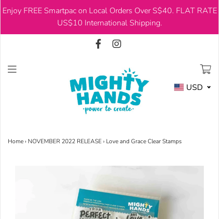
Enjoy FREE Smartpac on Local Orders Over S$40. FLAT RATE
USD
US$10 International Shipping.
USD
Home
›
NOVEMBER 2022 RELEASE
›
Love and Grace Clear Stamps