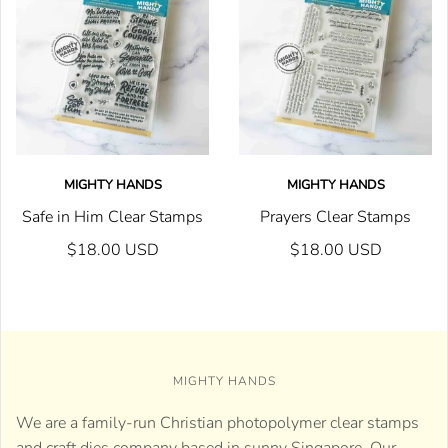
MIGHTY HANDS
MIGHTY HANDS
Safe in Him Clear Stamps
Prayers Clear Stamps
$18.00 USD
$18.00 USD
MIGHTY HANDS
We are a family-run Christian photopolymer clear stamps