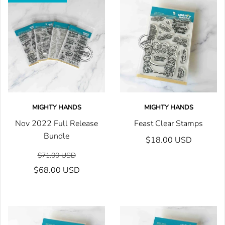
MIGHTY HANDS
MIGHTY HANDS
Nov 2022 Full Release
Feast Clear Stamps
Bundle
$18.00 USD
$71.00 USD
$68.00 USD