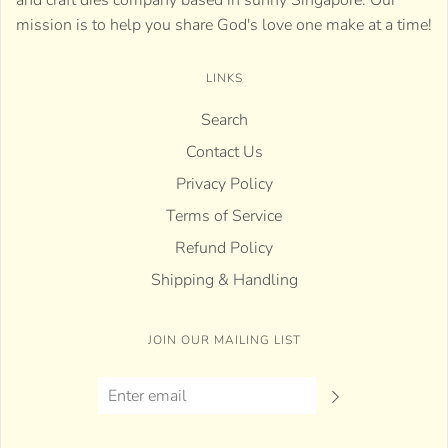
and craft dies company based in sunny Singapore. Our
mission is to help you share God's love one make at a time!
LINKS
Search
Contact Us
Privacy Policy
Terms of Service
Refund Policy
Shipping & Handling
JOIN OUR MAILING LIST