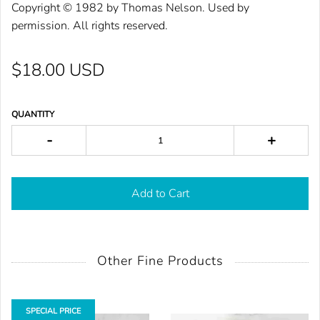
Cop
yright © 1982 by Tho
mas Nelson. Used by
permission. All rights reser
ved.
$18.00 USD
QUANTITY
-
+
Add to Cart
Other Fine Products
SPECIAL PRICE