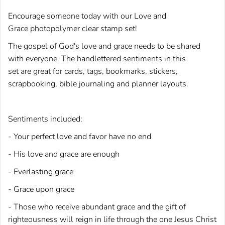
Encourage someone today with our Love and
Grace photopolymer clear stamp set!
The gospel of God's love and grace needs to be shared
with everyone. The handlettered sentiments in this
set are great for cards, tags, bookmarks, stickers,
scrapbooking, bible journaling and planner layouts.
Sentiments included:
- Your perfect love and favor have no end
- His love and grace are enough
- Everlasting grace
- Grace upon grace
- Those who receive abundant grace and the gift of
righteousness will reign in life through the one Jesus Christ