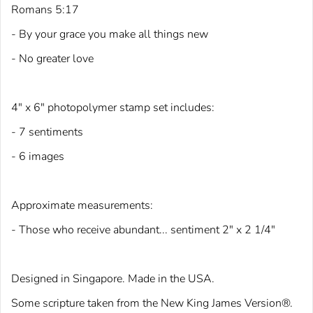
Romans 5:17
- By your grace you make all things new
- No greater love
4" x 6" photopolymer stamp set includes:
- 7 sentiments
- 6 images
Approximate measurements:
- Those who receive abundant... sentiment 2" x 2 1/4"
Designed in Singapore. Made in the USA.
Some scriptu
re taken from the New King
James Version®.