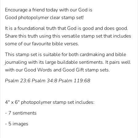
Encourage a friend today with our God is
Good photopolymer clear stamp set!
It is a foundational truth that God is good and does good.
Share this truth using this versatile stamp set that includes
some of our favourite bible verses.
This stamp set is suitable for both cardmaking and bible
journaling with its large buildable sentiments. It pairs well
with our
Good Words
and
Good Gift
stamp sets.
Psalm 23:6 Psalm 34:8 Psalm 119:68
4" x 6" photopolymer stamp set includes:
- 7 sentiments
- 5 images