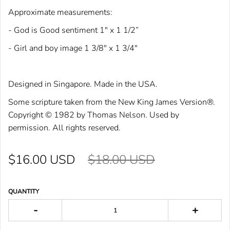
Approximate measurements:
- God is Good sentiment 1" x 1 1/2”
- Girl and boy image 1 3/8" x 1 3/4"
Designed in Singapore. Made in the USA.
Some scriptu
re taken from the New King
James Version®.
Cop
yright © 1982 by Tho
mas Nelson. Used by
permission. All rights reser
ved.
$16.00 USD
$18.00 USD
QUANTITY
-
+