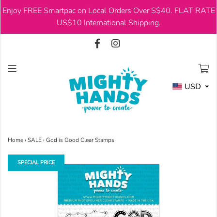
Enjoy FREE Smartpac on Local Orders Over S$40. FLAT RATE
USD
US$10 International Shipping.
USD
Home
›
SALE
›
God is Good Clear Stamps
SPECIAL PRICE