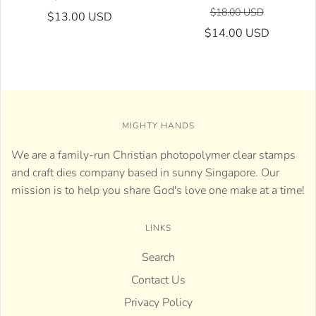
$18.00 USD
$13.00 USD
$14.00 USD
MIGHTY HANDS
We are a family-run Christian photopolymer clear stamps
and craft dies company based in sunny Singapore. Our
mission is to help you share God's love one make at a time!
LINKS
Search
Contact Us
Privacy Policy