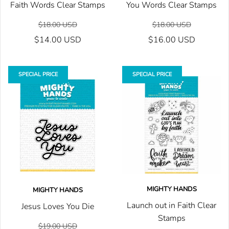
Faith Words Clear Stamps
You Words Clear Stamps
$18.00 USD
$18.00 USD
$14.00 USD
$16.00 USD
SPECIAL PRICE
SPECIAL PRICE
MIGHTY HANDS
MIGHTY HANDS
Launch out in Faith Clear
Jesus Loves You Die
Stamps
$19.00 USD