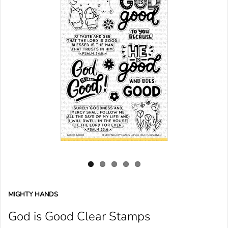
MIGHTY HANDS
God is Good Clear Stamps