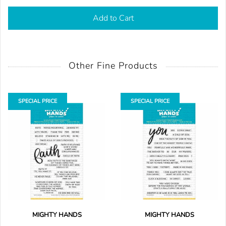
Add to Cart
Other Fine Products
SPECIAL PRICE
SPECIAL PRICE
MIGHTY HANDS
MIGHTY HANDS