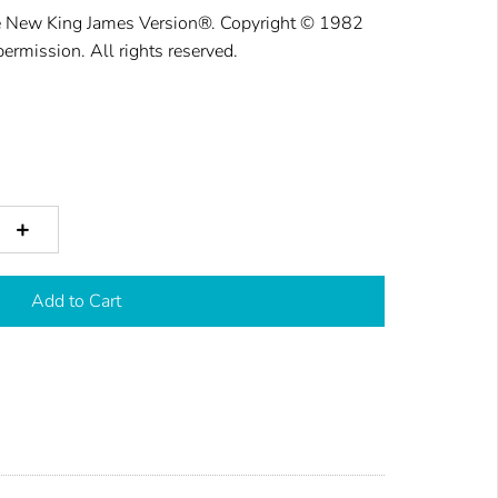
he New King
James Version®. Cop
yright © 1982
permission. All rights reser
ved.
+
Add to Cart