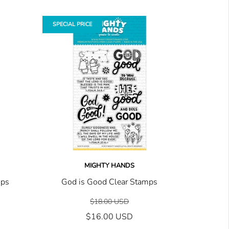
SPECIAL PRICE
MIGHTY HANDS
mps
God is Good Clear Stamps
$18.00 USD
$16.00 USD