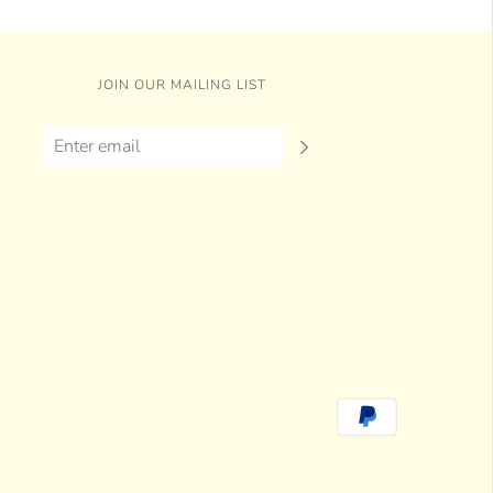
JOIN OUR MAILING LIST