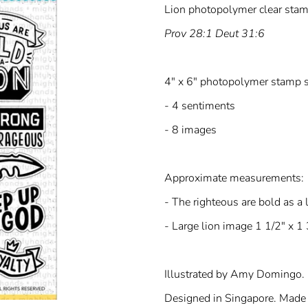
Lion photopolymer clear stam
Prov 28:1 Deut 31:6
4" x 6" photopolymer stamp s
- 4 sentiments
- 8 images
Approximate measurements:
- The righteous are bold as a 
- Large lion image 1 1/2" x 1 
Illustrated by Amy Domingo.
Designed in Singapore. Made 