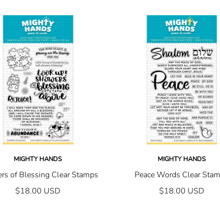
MIGHTY HANDS
MIGHTY HANDS
rs of Blessing Clear Stamps
Peace Words Clear Sta
$18.00 USD
$18.00 USD