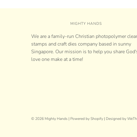
MIGHTY HANDS
We are a family-run Christian photopolymer clea
stamps and craft dies company based in sunny
Singapore. Our mission is to help you share God'
love one make at a time!
© 2026 Mighty Hands
|
Powered by Shopify
|
Designed by WeT