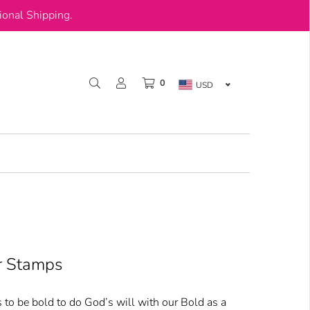
onal Shipping.
0
USD
ar Stamps
 to be bold to do God’s will with our Bold as a