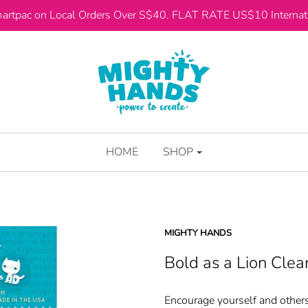
artpac on Local Orders Over S$40. FLAT RATE US$10 Internati
HOME
SHOP
MIGHTY HANDS
Bold as a Lion Cle
Encourage yourself and others