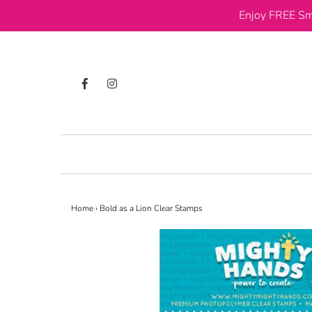
Enjoy FREE Sm
Home
›
Bold as a Lion Clear Stamps