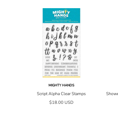
MIGHTY HANDS
Script Alpha Clear Stamps
Showe
$18.00 USD