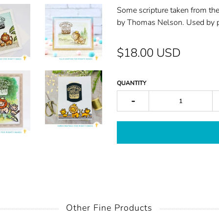
Some scriptu
re taken from t
by Tho
mas Nelson. Used by
$18.00 USD
QUANTITY
-
Other Fine Products