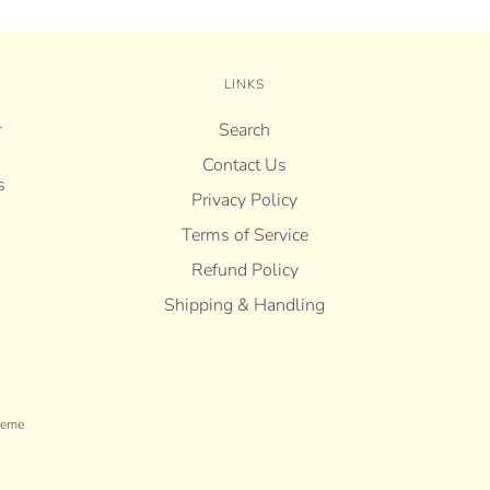
LINKS
r
Search
Contact Us
s
Privacy Policy
Terms of Service
Refund Policy
Shipping & Handling
heme