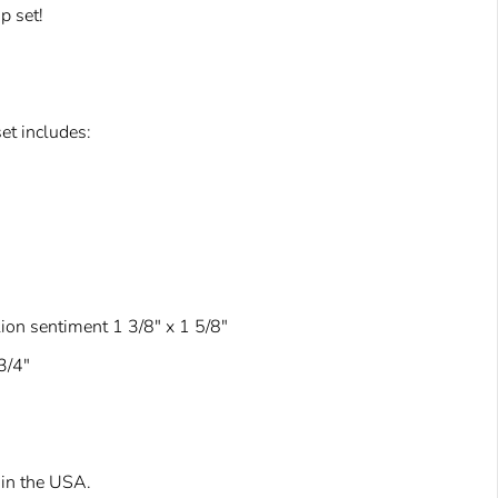
p set!
et includes:
lion sentiment 1 3/8" x 1 5/8"
3/4"
in the USA.