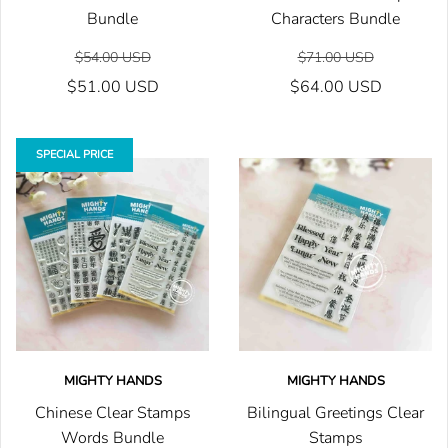
Bundle
Characters Bundle
$54.00 USD
$71.00 USD
$51.00 USD
$64.00 USD
SPECIAL PRICE
MIGHTY HANDS
MIGHTY HANDS
Chinese Clear Stamps
Bilingual Greetings Clear
Words Bundle
Stamps