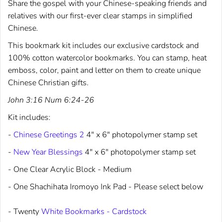
Share the gospel with your Chinese-speaking friends and
relatives with our first-ever clear stamps in simplified
Chinese.
This bookmark kit includes our exclusive cardstock and
100% cotton watercolor bookmarks. You can stamp, heat
emboss, color, paint and letter on them to create unique
Chinese Christian gifts.
John 3:16 Num 6:24-26
Kit includes:
-
Chinese Greetings 2
4" x 6" photopolymer stamp set
-
New Year Blessings
4" x 6" photopolymer stamp set
- One Clear Acrylic Block - Medium
- One Shachihata Iromoyo Ink Pad - Please select below
- Twenty
White Bookmarks - Cardstock