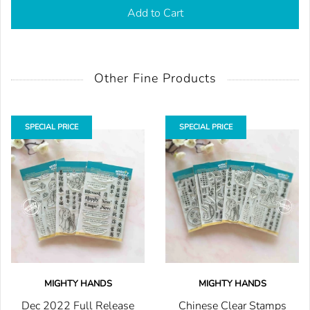
Add to Cart
Other Fine Products
SPECIAL PRICE
SPECIAL PRICE
MIGHTY HANDS
MIGHTY HANDS
Dec 2022 Full Release
Chinese Clear Stamps