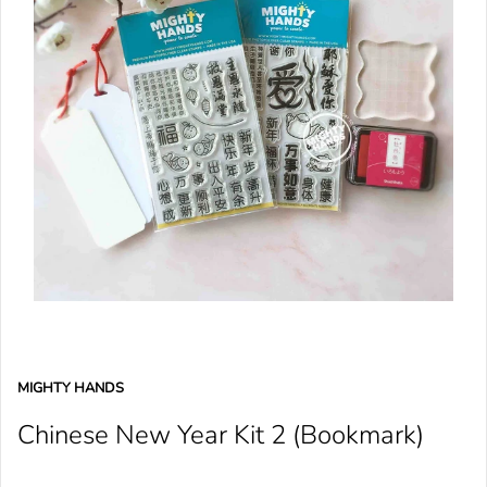
MIGHTY HANDS
Chinese New Year Kit 2 (Bookmark)