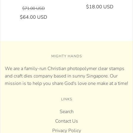
$18.00 USD
$71.00 USD
$64.00 USD
MIGHTY HANDS
We are a family-run Christian photopolymer clear stamps
and craft dies company based in sunny Singapore. Our
mission is to help you share God's love one make at a time!
LINKS
Search
Contact Us
Privacy Policy