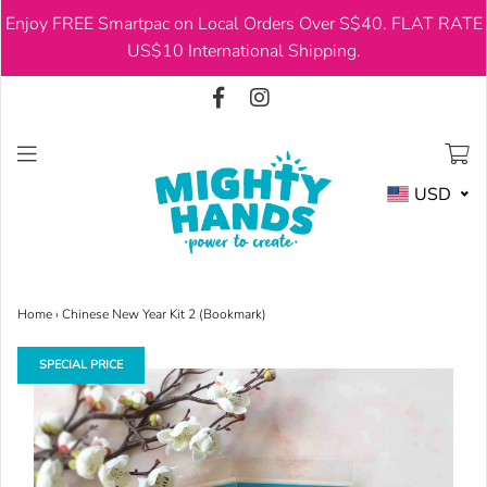
Enjoy FREE Smartpac on Local Orders Over S$40. FLAT RATE
USD
US$10 International Shipping.
USD
Home
›
Chinese New Year Kit 2 (Bookmark)
SPECIAL PRICE