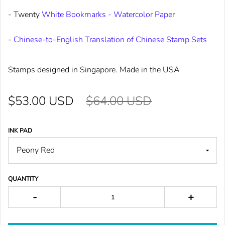
- Twenty
White Bookmarks - Watercolor Paper
-
Chinese-to-English Translation of Chinese Stamp Sets
Stamps designed in Singapore. Made in the USA
$53.00 USD
$64.00 USD
INK PAD
QUANTITY
-
+