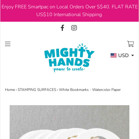
Enjoy FREE Smartpac on Local Orders Over S$40. FLAT RATE
USD
US$10 International Shipping.
USD
Home
›
STAMPING SURFACES
›
White Bookmarks - Watercolor Paper