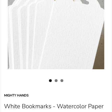
MIGHTY HANDS
White Bookmarks - Watercolor Paper