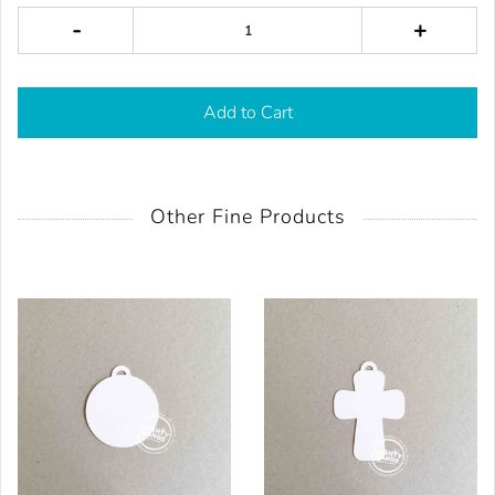
-
+
Add to Cart
Other Fine Products