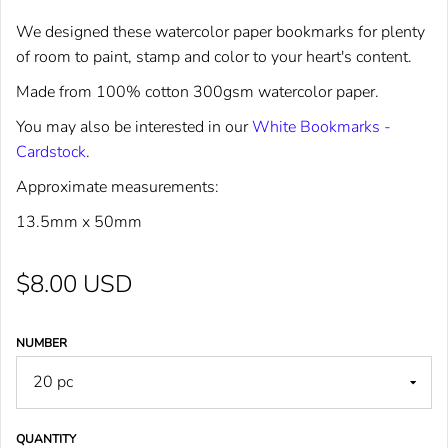
We designed these watercolor paper bookmarks for plenty
of room to paint, stamp and color to your heart's content.
Made from 100% cotton 300gsm watercolor paper.
You may also be interested in our
White Bookmarks -
Cardstock
.
Approximate measurements:
13.5mm x 50mm
$8.00 USD
NUMBER
QUANTITY