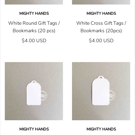
MIGHTY HANDS
MIGHTY HANDS
White Round Gift Tags /
White Cross Gift Tags /
Bookmarks (20 pcs)
Bookmarks (20pcs)
$4.00 USD
$4.00 USD
MIGHTY HANDS
MIGHTY HANDS