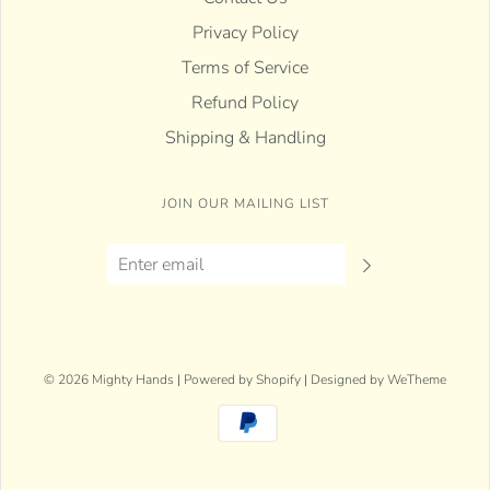
Privacy Policy
Terms of Service
Refund Policy
Shipping & Handling
JOIN OUR MAILING LIST
© 2026 Mighty Hands
|
Powered by Shopify
|
Designed by WeTheme