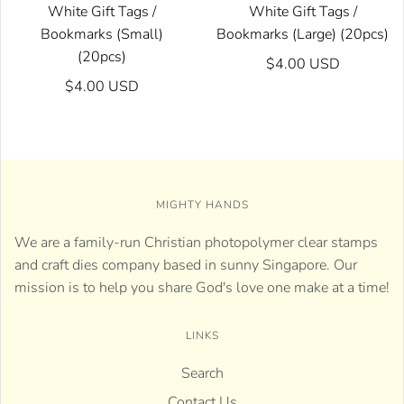
White Gift Tags /
White Gift Tags /
Bookmarks (Small)
Bookmarks (Large) (20pcs)
(20pcs)
$4.00 USD
$4.00 USD
MIGHTY HANDS
We are a family-run Christian photopolymer clear stamps
and craft dies company based in sunny Singapore. Our
mission is to help you share God's love one make at a time!
LINKS
Search
Contact Us