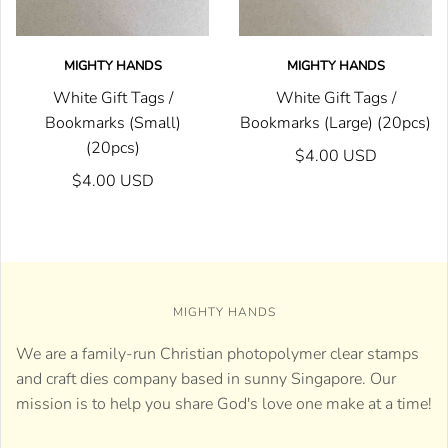
MIGHTY HANDS
MIGHTY HANDS
White Gift Tags /
White Gift Tags /
Bookmarks (Small)
Bookmarks (Large) (20pcs)
(20pcs)
$4.00 USD
$4.00 USD
MIGHTY HANDS
We are a family-run Christian photopolymer clear stamps
and craft dies company based in sunny Singapore. Our
mission is to help you share God's love one make at a time!