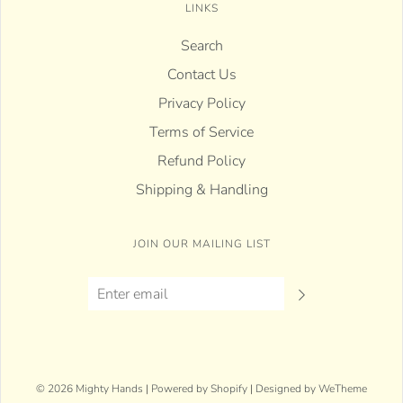
LINKS
Search
Contact Us
Privacy Policy
Terms of Service
Refund Policy
Shipping & Handling
JOIN OUR MAILING LIST
© 2026 Mighty Hands
|
Powered by Shopify
|
Designed by WeTheme