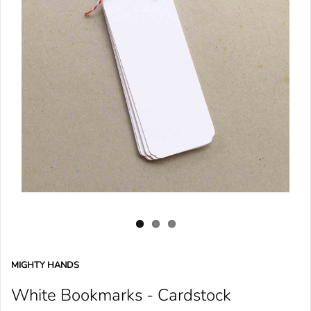
MIGHTY HANDS
White Bookmarks - Cardstock