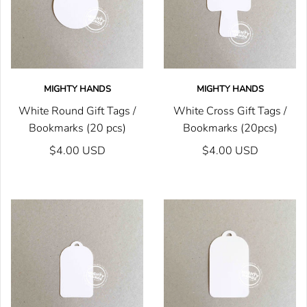
MIGHTY HANDS
MIGHTY HANDS
White Round Gift Tags /
White Cross Gift Tags /
Bookmarks (20 pcs)
Bookmarks (20pcs)
$4.00 USD
$4.00 USD