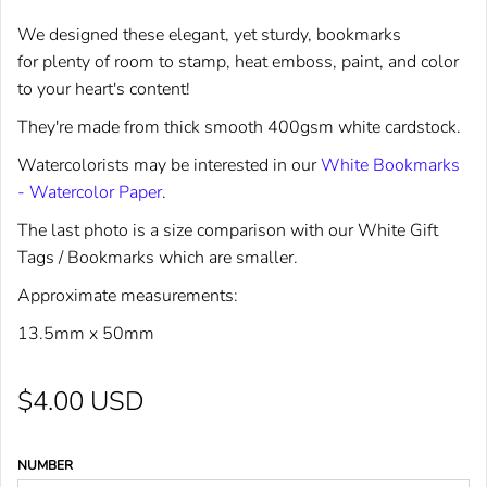
We designed these elegant, yet sturdy, bookmarks
for plenty of room to stamp, heat emboss, paint, and color
to your heart's content!
They're made from thick smooth 400gsm white cardstock.
Watercolorists may be interested in our
White Bookmarks
- Watercolor Paper
.
The last photo is a size comparison with our
White Gift
Tags / Bookmarks
which are smaller
.
Approximate measurements:
13.5mm x 50mm
$4.00 USD
NUMBER