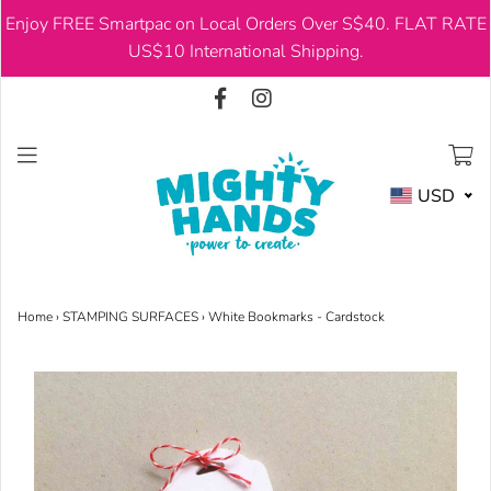
Enjoy FREE Smartpac on Local Orders Over S$40. FLAT RATE
USD
US$10 International Shipping.
USD
Home
›
STAMPING SURFACES
›
White Bookmarks - Cardstock