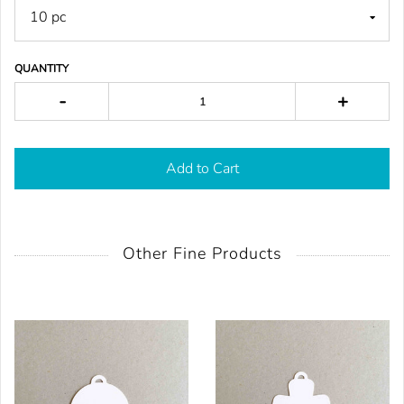
QUANTITY
-
+
Add to Cart
Other Fine Products